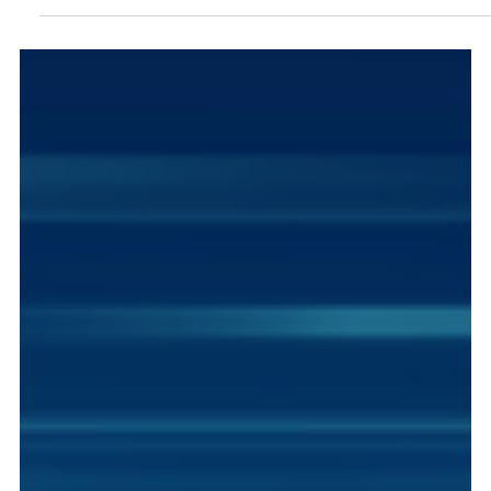
What Does Institutional Distrust Mean for
Technology Decisions?
Trust is a critical factor when building a business and
structuring its operations. Technology plays a critical
role because it forms the bedrock which you serve
and support your stakeholders. Understanding trust
and navigating through the various risks and dangers
in the business environment strengthens your bond
with customers and builds value.