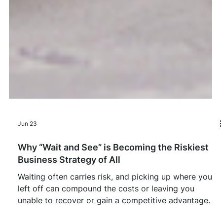
Jun 23
Why “Wait and See” is Becoming the Riskiest
Business Strategy of All
Waiting often carries risk, and picking up where you