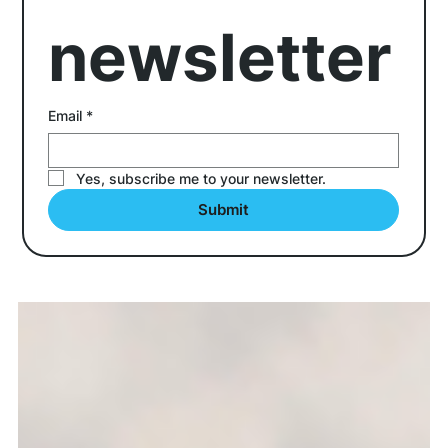
newsletter
Email
*
Yes, subscribe me to your newsletter.
Submit