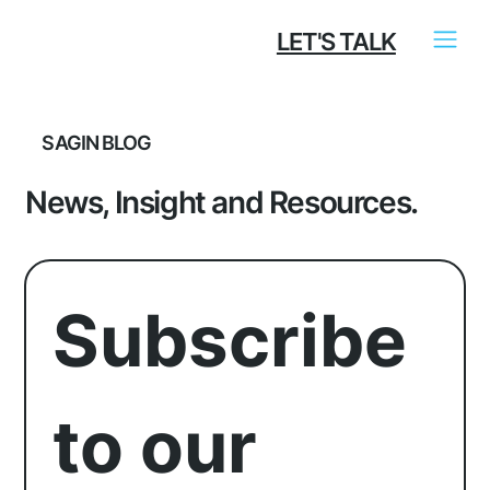
LET'S TALK
SAGIN BLOG
News, Insight and Resources.
Subscribe 
to our 