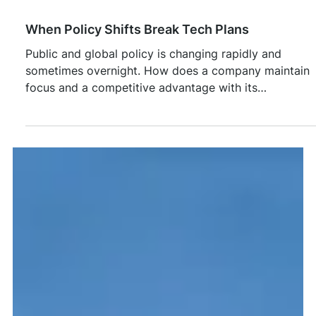
Feb 26
When Policy Shifts Break Tech Plans
Public and global policy is changing rapidly and
sometimes overnight. How does a company maintain
focus and a competitive advantage with its
technology is critical to success.