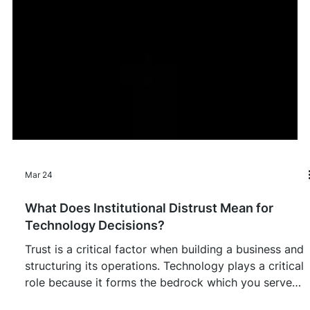
Mar 24