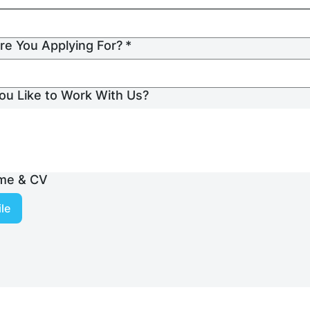
re You Applying For?
*
u Like to Work With Us?
me & CV
le