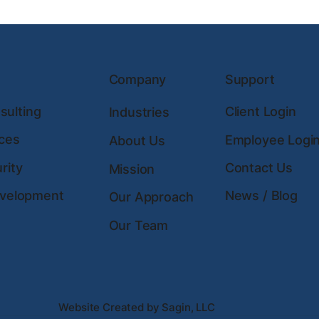
Company
Support
ulting
Client Login
Industries
ces
Employee Logi
About Us
rity
Contact Us
Mission
evelopment
News / Blog
Our Approach
Our Team
Website Created by Sagin, LLC