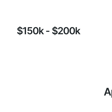
$150k - $200k
A