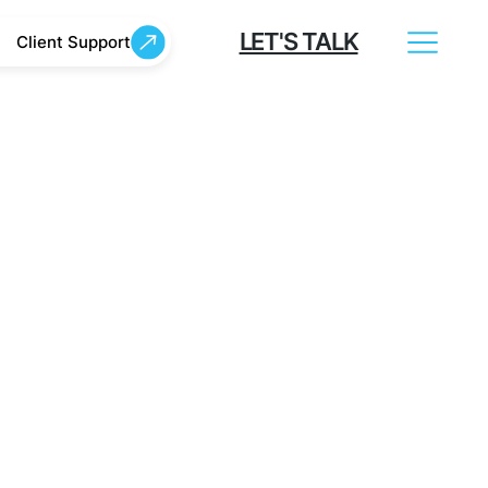
LET'S TALK
Client Support