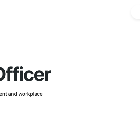
fficer
ent and workplace