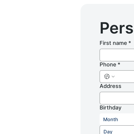
Pers
First name
*
Phone
*
Address
Birthday
Month