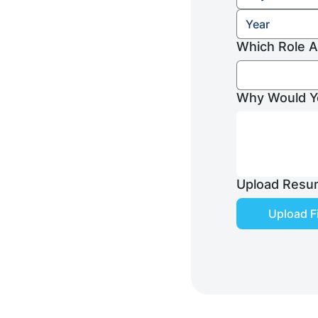
Which Role A
Why Would Yo
Upload Resu
Upload Fi