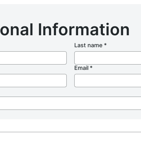
onal Information
Last name
*
Email
*