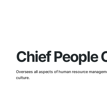
Chief People O
Oversees all aspects of human resource managem
culture.