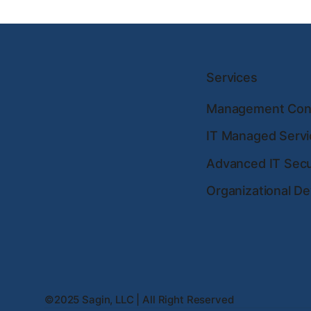
Services
Management Cons
IT Managed Servi
Advanced IT Secu
Organizational D
©2025 Sagin, LLC | All Right Reserved