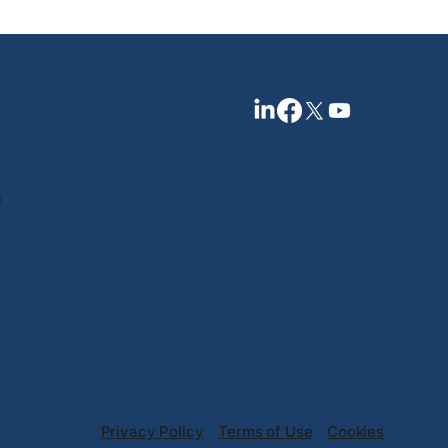
n
Privacy Policy
Terms of Use
Cookies