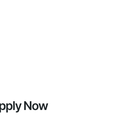
pply Now