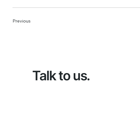
Previous
Talk to us.