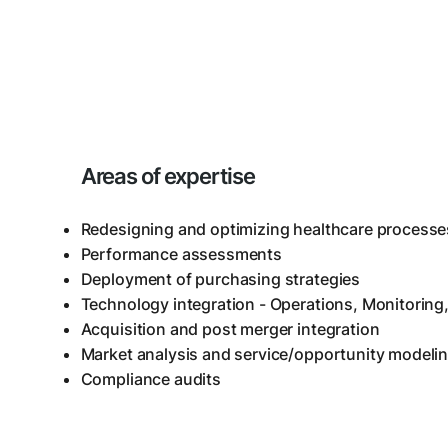
Areas of expertise
Redesigning and optimizing healthcare processe
Performance assessments
Deployment of purchasing strategies
Technology integration - Operations, Monitoring,
Acquisition and post merger integration
Market analysis and service/opportunity modeli
Compliance audits