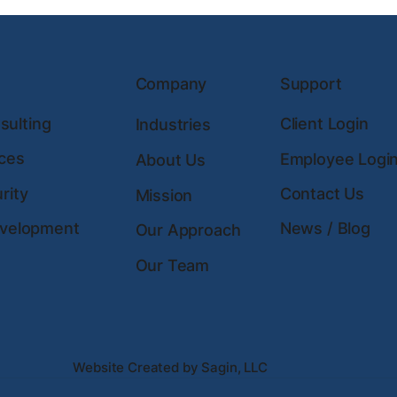
Company
Support
ulting
Client Login
Industries
ces
Employee Logi
About Us
rity
Contact Us
Mission
evelopment
News / Blog
Our Approach
Our Team
Website Created by Sagin, LLC