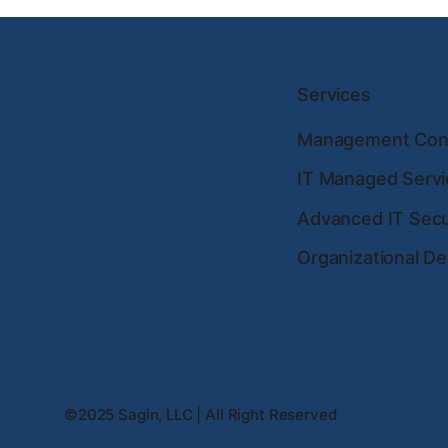
Services
Management Cons
IT Managed Servi
Advanced IT Secu
Organizational D
©2025 Sagin, LLC | All Right Reserved