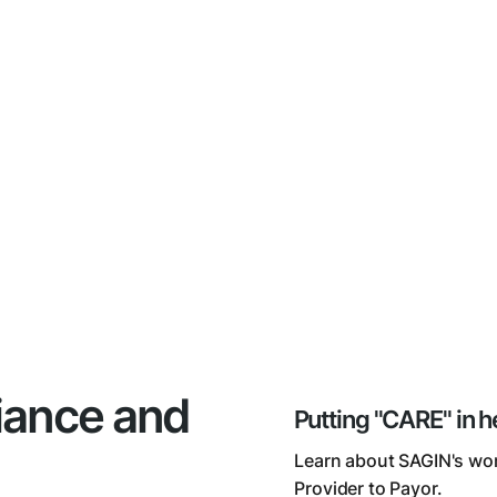
iance and
Putting "CARE" in h
Learn about SAGIN's wor
Provider to Payor.