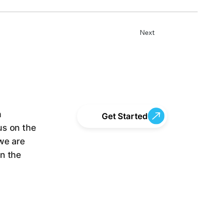
Next
n
Get Started
us on the
we are
en the