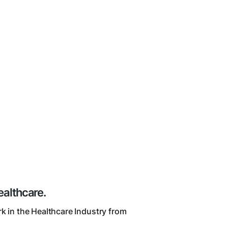
ealthcare.
k in the Healthcare Industry from