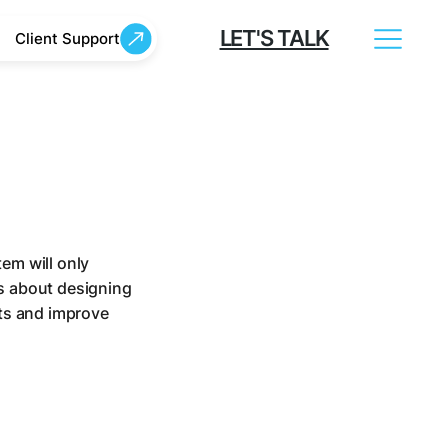
LET'S TALK
Client Support
em will only
is about designing
ts and improve