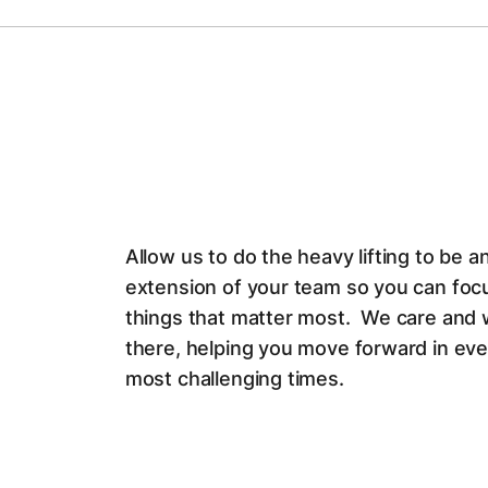
Allow us to do the heavy lifting to be a
extension of your team so you can foc
things that matter most. We care and 
there, helping you move forward in ev
most challenging times.