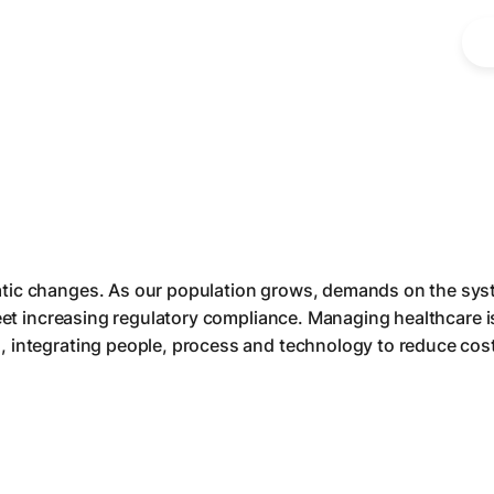
tic changes. As our population grows, demands on the syst
meet increasing regulatory compliance. Managing healthcare 
, integrating people, process and technology to reduce cos