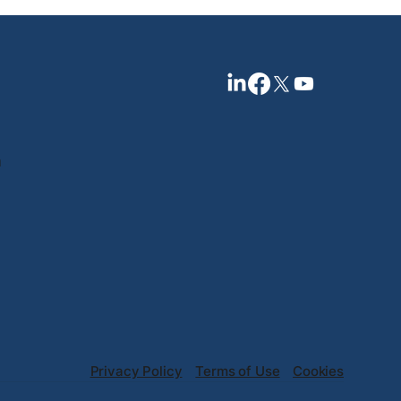
n
Privacy Policy
Terms of Use
Cookies