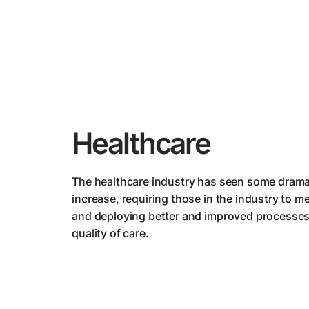
Healthcare
The healthcare industry has seen some drama
increase, requiring those in the industry to 
and deploying better and improved processes
quality of care.