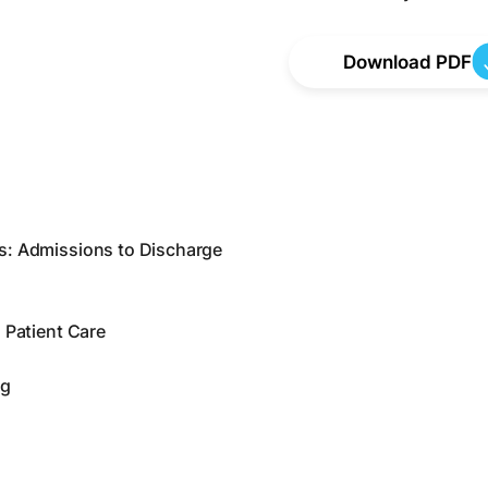
Download PDF
s: Admissions to Discharge
 Patient Care
ng