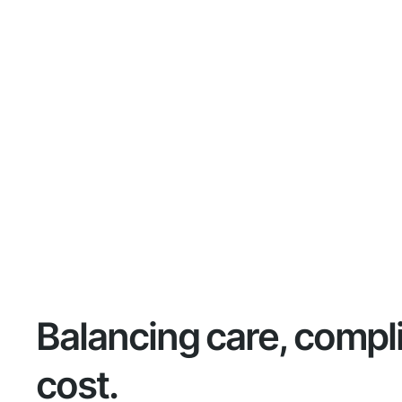
Balancing care, compl
cost.